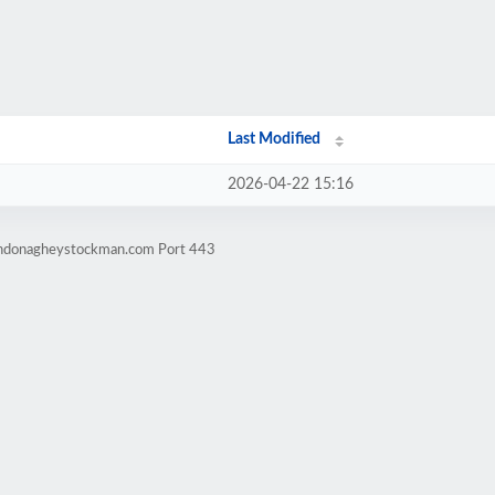
Last Modified
2026-04-22 15:16
windonagheystockman.com Port 443