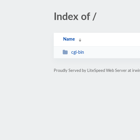
Index of /
Name
cgi-bin
Proudly Served by LiteSpeed Web Server at ir