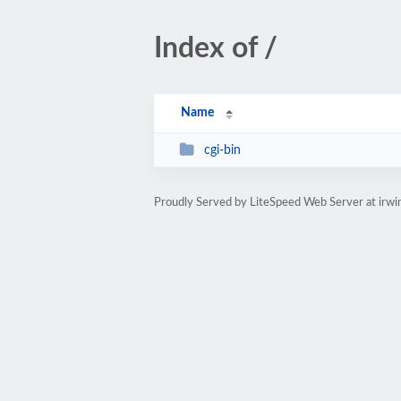
Index of /
Name
cgi-bin
Proudly Served by LiteSpeed Web Server at ir