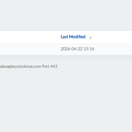
Last Modified
2026-04-22 15:16
windonagheystockman.com Port 443